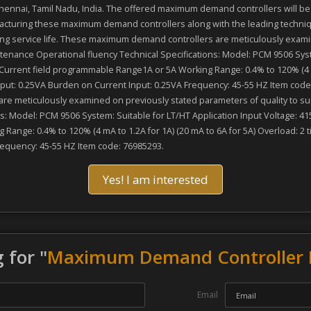
nai, Tamil Nadu, India. The offered maximum demand controllers will be pr
cturing these maximum demand controllers along with the leading techniqu
long service life. These maximum demand controllers are meticulously exami
enance Operational fluency Technical Specifications: Model: PCM 9506 Syste
 Current field programmable Range1A or 5A Working Range: 0.4% to 120% (4 mA
nput: 0.25VA Burden on Current Input: 0.25VA Frequency: 45-55 HZ Item code
are meticulously examined on previously stated parameters of quality to s
: Model: PCM 9506 System: Suitable for LT/HT Application Input Voltage: 415
Range: 0.4% to 120% (4 mA to 1.2A for 1A) (20 mA to 6A for 5A) Overload: 2 
requency: 45-55 HZ Item code: 76985293.
Yes! I am interested
 for "
Maximum Demand Controller 
Email