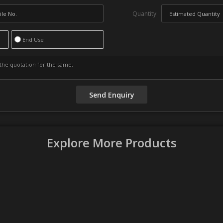
Quantity
End Use
Explore More Products