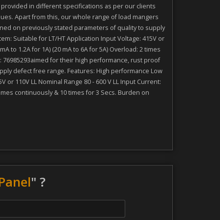
ovided in different specifications as per our clients
es. Apart from this, our whole range of load mangers
ned on previously stated parameters of quality to supply
m: Suitable for LT/HT Application Input Voltage: 415V or
 to 1.2A for 1A) (20 mA to 6A for 5A) Overload: 2 times
: 76985293aimed for their high performance, rust proof
upply defect free range. Features: High performance Low
V or 110V LL Nominal Range 80 - 600 V LL Input Current:
times continuously & 10 times for 3 Secs. Burden on
Panel
" ?