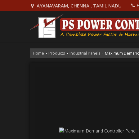
AYANAVARAM, CHENNAI, TAMIL NADU
+
Home
Products
Industrial Panels
Maximum Demand C
›
›
›