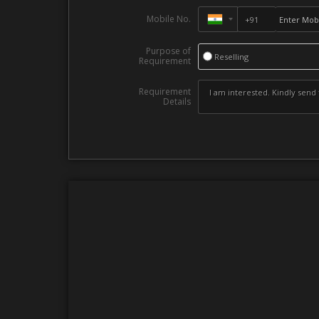
Mobile No.
Purpose of
Reselling
Requirement
Requirement
Details