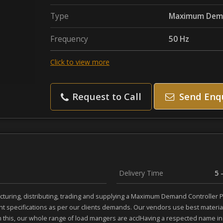
Type
Maximum Dema
Frequency
50 Hz
Click to view more
Request to Call
Send Enq
Delivery Time
5 
turing, distributing, trading and supplying a Maximum Demand Controller Pa
nt specifications as per our clients demands. Our vendors use best mater
m this, our whole range of load mangers are acclHaving a respected name in t