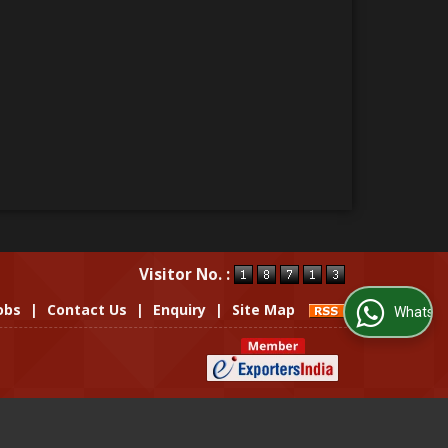
Visitor No. :
obs
|
Contact Us
|
Enquiry
|
Site Map
WhatsApp Us