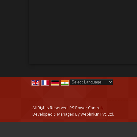
Powered by
Translate
All Rights Reserved. PS Power Controls.
Developed & Managed By
Weblink.In Pvt. Ltd.