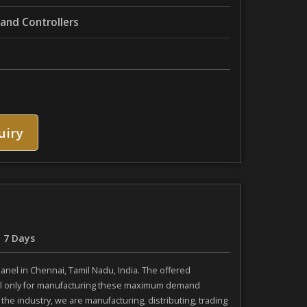
nd Controllers
uiry
- 7 Days
nel in Chennai, Tamil Nadu, India. The offered
ial only for manufacturing these maximum demand
he industry, we are manufacturing, distributing, trading