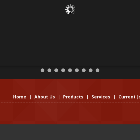
Home
|
About Us
|
Products
|
Services
|
Current J