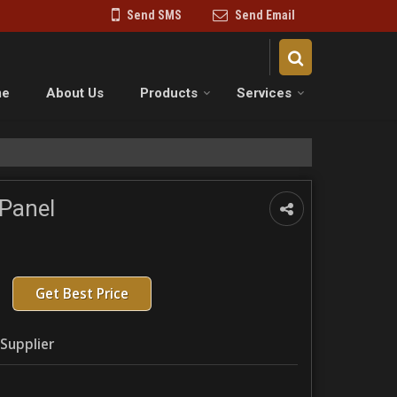
Send SMS
Send Email
me
About Us
Products
Services
Panel
Get Best Price
Supplier