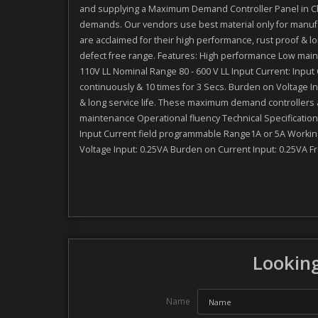
and supplying a Maximum Demand Controller Panel in Chen
demands. Our vendors use best material only for manufa
are acclaimed for their high performance, rust proof & 
defect free range. Features: High performance Low maint
110V LL Nominal Range 80 - 600 V LL Input Current: Input
continuously & 10 times for 3 Secs. Burden on Voltage I
& long service life. These maximum demand controllers 
maintenance Operational fluency Technical Specifications
Input Current field programmable Range1A or 5A Working 
Voltage Input: 0.25VA Burden on Current Input: 0.25VA F
Looking
Name