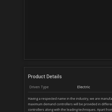
Product Details
Driven Type
Electric
Having a respected name in the industry, we are manufac
maximum demand controllers will be provided in differe
controllers along with the leading techniques. Apart fro