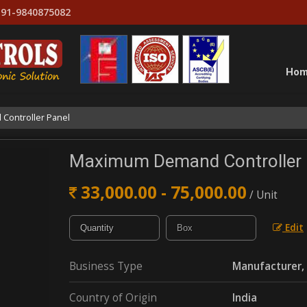
91-9840875082
Ho
ontroller Panel
Maximum Demand Controller 
33,000.00 - 75,000.00
/ Unit
Edit
Business Type
Manufacturer, 
Country of Origin
India