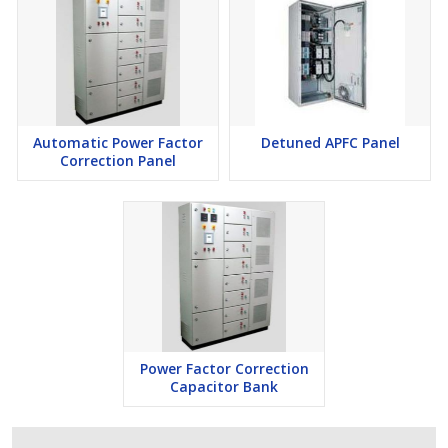
Automatic Power Factor
Detuned APFC Panel
Correction Panel
Power Factor Correction
Capacitor Bank