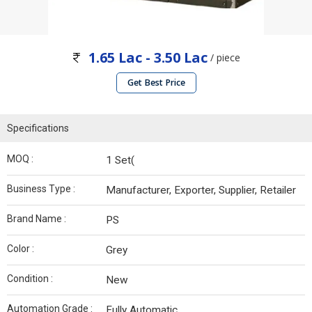
1.65 Lac - 3.50 Lac
/ piece
Get Best Price
Specifications
MOQ :
1 Set(
Business Type :
Manufacturer, Exporter, Supplier, Retailer
Brand Name :
PS
Color :
Grey
Condition :
New
Automation Grade :
Fully Automatic