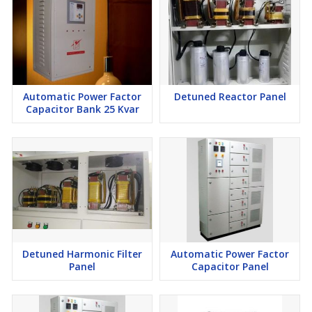
Automatic Power Factor
Detuned Reactor Panel
Capacitor Bank 25 Kvar
Detuned Harmonic Filter
Automatic Power Factor
Panel
Capacitor Panel