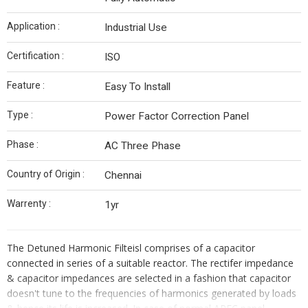
Application :
Industrial Use
Certification :
ISO
Feature :
Easy To Install
Type :
Power Factor Correction Panel
Phase :
AC Three Phase
Country of Origin :
Chennai
Warrenty :
1yr
The Detuned Harmonic Filteisl comprises of a capacitor
connected in series of a suitable reactor. The rectifer impedance
& capacitor impedances are selected in a fashion that capacitor
doesn't tune to the frequencies of harmonics generated by loads