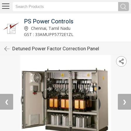
PS Power Controls
Chennai, Tamil Nadu
GST : 33AMUPP5772E1ZL
Detuned Power Factor Correction Panel
❮
❯